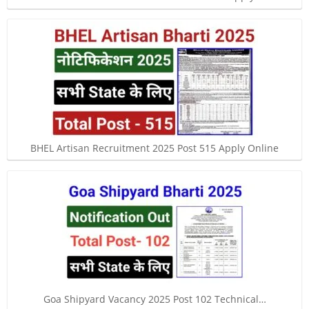
BHEL Artisan Recruitment 2025 Post 515 Apply Online
Goa Shipyard Vacancy 2025 Post 102 Technical…