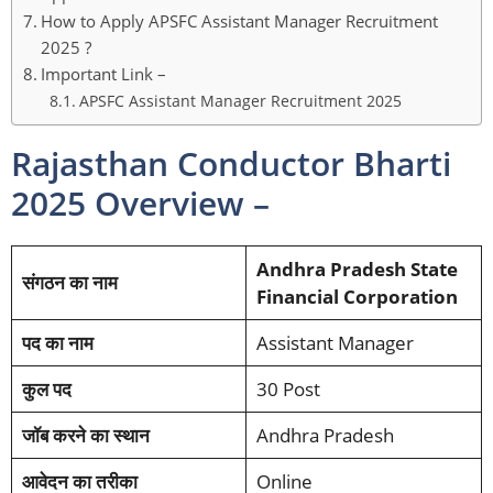
How to Apply APSFC Assistant Manager Recruitment
2025 ?
Important Link –
APSFC Assistant Manager Recruitment 2025
Rajasthan Conductor Bharti
2025 Overview –
Andhra Pradesh State
संगठन का नाम
Financial Corporation
पद का नाम
Assistant Manager
कुल पद
30 Post
जॉब करने का स्थान
Andhra Pradesh
आवेदन का तरीका
Online