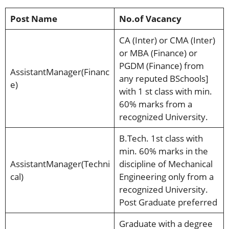
Post Name
No.of Vacancy
CA (Inter) or CMA (Inter)
or MBA (Finance) or
PGDM (Finance) from
AssistantManager(Financ
any reputed BSchools]
e)
with 1 st class with min.
60% marks from a
recognized University.
B.Tech. 1st class with
min. 60% marks in the
AssistantManager(Techni
discipline of Mechanical
cal)
Engineering only from a
recognized University.
Post Graduate preferred
Graduate with a degree