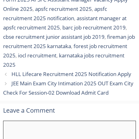
Online 2025
,
apsfc recruitment 2025
,
apsfc
recruitment 2025 notification
,
assistant manager at
apsfc recruitment 2025
,
barc job recruitment 2019
,
cbse recruitment junior assistant job 2019
,
fireman job
recruitment 2025 karnataka
,
forest job recruitment
2025
,
iocl recruitment
,
karnataka jobs recruitment
2025
HLL Lifecare Recruitment 2025 Notification Apply
JEE Main Exam City Intimation 2025 OUT Exam City
Check For Session-02 Download Admit Card
Leave a Comment
Comment