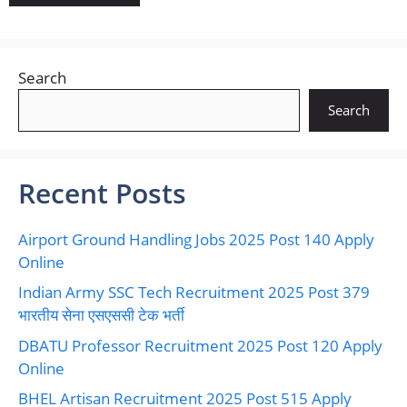
Search
Search
Recent Posts
Airport Ground Handling Jobs 2025 Post 140 Apply
Online
Indian Army SSC Tech Recruitment 2025 Post 379
भारतीय सेना एसएससी टेक भर्ती
DBATU Professor Recruitment 2025 Post 120 Apply
Online
BHEL Artisan Recruitment 2025 Post 515 Apply