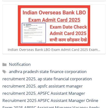
Indian Overseas Bank LBO Exam Admit Card 2025 Exam…
Categories
Notification
Tags
andhra pradesh state finance corporation
recruitment 2025
,
ap state financial corporation
recruitment 2025
,
apsfc assistant manager
recruitment 2025
,
APSFC Assistant Manager
Recruitment 2025 APSFC Assistant Manager Online
Form 2025 APSFC Assistant Manager Vacancy Apply