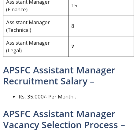
Assistant Manager
15
(Finance)
Assistant Manager
8
(Technical)
Assistant Manager
7
(Legal)
APSFC Assistant Manager
Recruitment Salary –
Rs. 35,000/- Per Month .
APSFC Assistant Manager
Vacancy Selection Process –