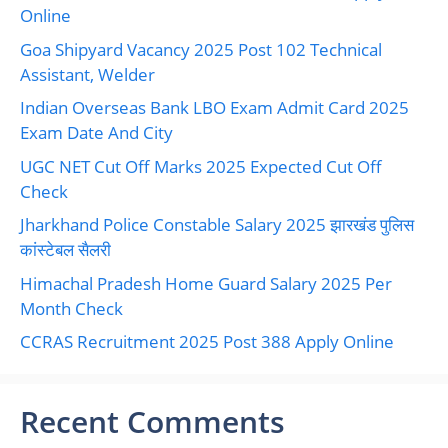
Online
Goa Shipyard Vacancy 2025 Post 102 Technical
Assistant, Welder
Indian Overseas Bank LBO Exam Admit Card 2025
Exam Date And City
UGC NET Cut Off Marks 2025 Expected Cut Off
Check
Jharkhand Police Constable Salary 2025 झारखंड पुलिस
कांस्टेबल सैलरी
Himachal Pradesh Home Guard Salary 2025 Per
Month Check
CCRAS Recruitment 2025 Post 388 Apply Online
Recent Comments