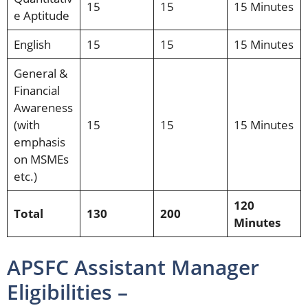
15
15
15 Minutes
e Aptitude
English
15
15
15 Minutes
General &
Financial
Awareness
(with
15
15
15 Minutes
emphasis
on MSMEs
etc.)
120
Total
130
200
Minutes
APSFC Assistant Manager
Eligibilities –