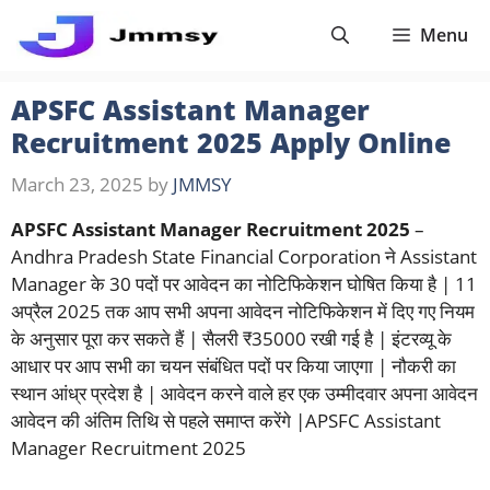
Skip
Menu
to
content
APSFC Assistant Manager
Recruitment 2025 Apply Online
March 23, 2025
by
JMMSY
APSFC Assistant Manager Recruitment 2025
–
Andhra Pradesh State Financial Corporation ने Assistant
Manager के 30 पदों पर आवेदन का नोटिफिकेशन घोषित किया है | 11
अप्रैल 2025 तक आप सभी अपना आवेदन नोटिफिकेशन में दिए गए नियम
के अनुसार पूरा कर सकते हैं | सैलरी ₹35000 रखी गई है | इंटरव्यू के
आधार पर आप सभी का चयन संबंधित पदों पर किया जाएगा | नौकरी का
स्थान आंध्र प्रदेश है | आवेदन करने वाले हर एक उम्मीदवार अपना आवेदन
आवेदन की अंतिम तिथि से पहले समाप्त करेंगे |APSFC Assistant
Manager Recruitment 2025