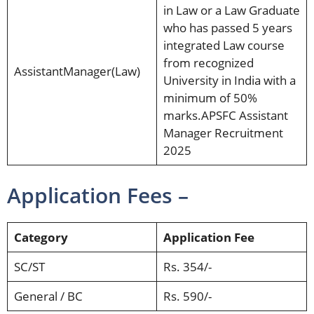
in Law or a Law Graduate
who has passed 5 years
integrated Law course
from recognized
AssistantManager(Law)
University in India with a
minimum of 50%
marks.APSFC Assistant
Manager Recruitment
2025
Application Fees –
Category
Application Fee
SC/ST
Rs. 354/-
General / BC
Rs. 590/-