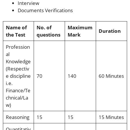
Interview
Documents Verifications
Name of
No. of
Maximum
Duration
the Test
questions
Mark
Profession
al
Knowledge
(Respectiv
e discipline
70
140
60 Minutes
i.e.
Finance/Te
chnical/La
w)
Reasoning
15
15
15 Minutes
Quantitativ