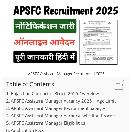
APSFC Assistant Manager Recruitment 2025
Table of Contents
Rajasthan Conductor Bharti 2025 Overview –
APSFC Assistant Manager Vacancy 2025 – Age Limit
APSFC Assistant Manager Recruitment Salary –
APSFC Assistant Manager Vacancy Selection Process –
APSFC Assistant Manager Eligibilities –
Application Fees –