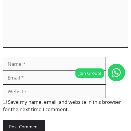
Name
Email
Website
Save my name, email, and website in this browser
for the next time I comment.