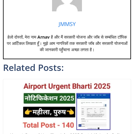
JMMSY
हेलो दोस्तों, मेरा नाम
Arnav
है और मैं सरकारी योजना और जॉब से सम्बंधित टॉपिक
पर आर्टिकल लिखता हूँ। मुझे आम नागरिकों तक सरकारी जॉब और सरकारी योजनाओं
की जानकारी पहुँचाना अच्छा लगता है।
Related Posts: