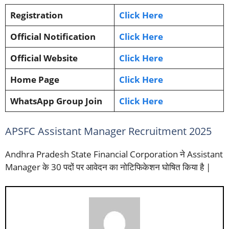
Registration
Click Here
Official Notification
Click Here
Official Website
Click Here
Home Page
Click Here
WhatsApp Group Join
Click Here
APSFC Assistant Manager Recruitment 2025
Andhra Pradesh State Financial Corporation ने Assistant
Manager के 30 पदों पर आवेदन का नोटिफिकेशन घोषित किया है |