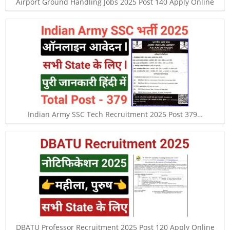
Airport Ground Handling Jobs 2025 Post 140 Apply Online
Indian Army SSC Tech Recruitment 2025 Post 379…
DBATU Professor Recruitment 2025 Post 120 Apply Online