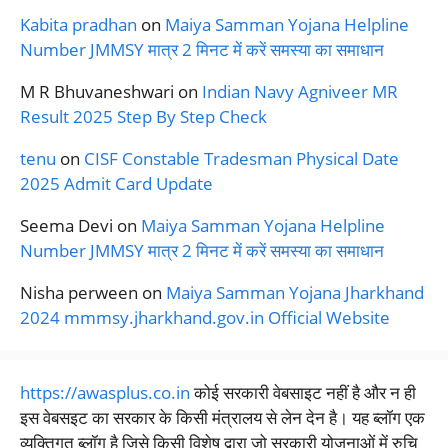
Kabita pradhan
on
Maiya Samman Yojana Helpline
Number JMMSY मात्र 2 मिनट में करें समस्या का समाधान
M R Bhuvaneshwari
on
Indian Navy Agniveer MR
Result 2025 Step By Step Check
tenu
on
CISF Constable Tradesman Physical Date
2025 Admit Card Update
Seema Devi
on
Maiya Samman Yojana Helpline
Number JMMSY मात्र 2 मिनट में करें समस्या का समाधान
Nisha perween
on
Maiya Samman Yojana Jharkhand
2024 mmmsy.jharkhand.gov.in Official Website
https://awasplus.co.in
कोई सरकारी वेबसाइट नहीं है और न ही
इस वेबसइट का सरकार के किसी मंत्रालय से लेन देन है। यह ब्लॉग एक
व्यक्तिगत ब्लॉग है जिसे किसी विशेष द्वारा जो सरकारी योजनाओं में रुचि