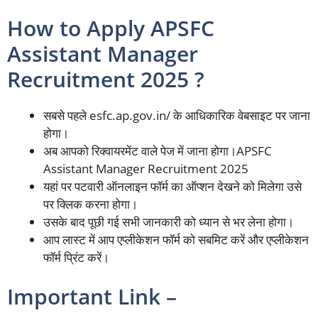
How to Apply APSFC
Assistant Manager
Recruitment 2025 ?
सबसे पहले esfc.ap.gov.in/ के आधिकारिक वेबसाइट पर जाना
होगा।
अब आपको रिक्वायरमेंट वाले पेज में जाना होगा।APSFC
Assistant Manager Recruitment 2025
यहां पर पटवारी ऑनलाइन फॉर्म का ऑप्शन देखने को मिलेगा उसे
पर क्लिक करना होगा।
उसके बाद पूछी गई सभी जानकारी को ध्यान से भर लेना होगा।
आप लास्ट में आप एप्लीकेशन फॉर्म को सबमिट करें और एप्लीकेशन
फॉर्म प्रिंट करें।
Important Link –