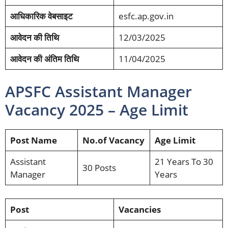
आधिकारिक वेबसाइट
esfc.ap.gov.in
आवेदन की तिथि
12/03/2025
आवेदन की अंतिम तिथि
11/04/2025
APSFC Assistant Manager
Vacancy 2025 – Age Limit
Post Name
No.of Vacancy
Age Limit
Assistant
21 Years To 30
30 Posts
Manager
Years
Post
Vacancies