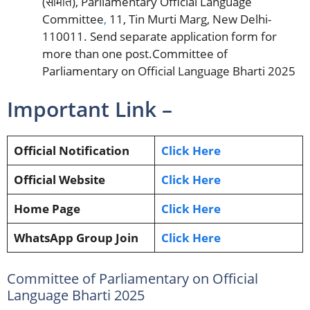
(समिति), Parliamentary Official Language
Committee
,
11, Tin Murti Marg, New Delhi-
110011. Send separate application form for
more than one post.Committee of
Parliamentary on Official Language Bharti 2025
Important Link –
Official Notification
Click Here
Official Website
Click Here
Home Page
Click Here
WhatsApp Group Join
Click Here
Committee of Parliamentary on Official
Language Bharti 2025