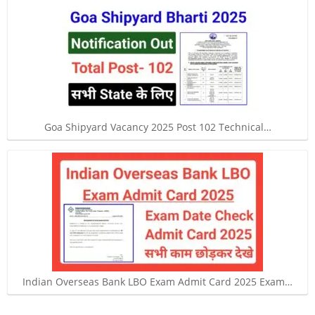
Goa Shipyard Vacancy 2025 Post 102 Technical…
Indian Overseas Bank LBO Exam Admit Card 2025 Exam…