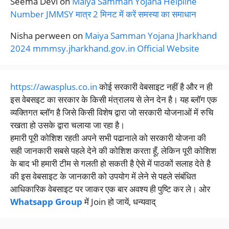
Seema Devi
on
Maiya Samman Yojana Helpline
Number JMMSY मात्र 2 मिनट में करें समस्या का समाधान
Nisha perween
on
Maiya Samman Yojana Jharkhand
2024 mmmsy.jharkhand.gov.in Official Website
https://awasplus.co.in
कोई सरकारी वेबसाइट नहीं है और न ही
इस वेबसइट का सरकार के किसी मंत्रालय से लेन देन है। यह ब्लॉग एक
व्यक्तिगत ब्लॉग है जिसे किसी विशेष द्वारा जो सरकारी योजनाओं में रुचि
रखता हो उसके द्वारा चलाया जा रहा है।
हमारी पूरी कोशिश रहती अपने सभी पढानाले को सरकारी योजना की
सही जानकारी सबसे पहले देने की कोशिश करता हूँ, लेकिन पूरी कोशिश
के बाद भी हमारी टीम से गलती हो सकती है ऐसे में पाठकों सलाह देते है
की इस वेबसाइट के जानकारी को उपयोग में लेने से पहले संबंधित
आधिकारिक वेबसाइट पर जाकर एक बार अवश्य ही पुष्टि कर ले। ओर
Whatsapp Group
में Join हो जायें, धन्यवाद्