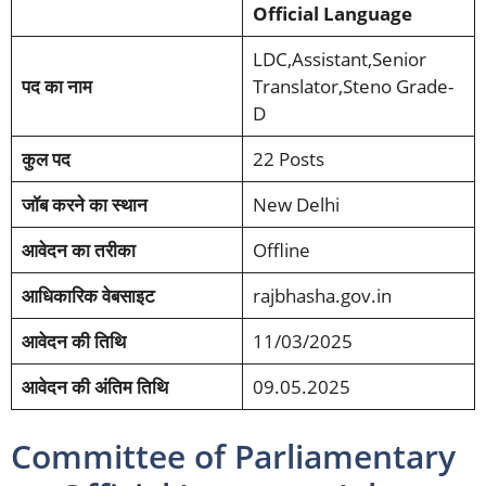
Official Language
LDC,Assistant,Senior
पद का नाम
Translator,Steno Grade-
D
कुल पद
22 Posts
जॉब करने का स्थान
New Delhi
आवेदन का तरीका
Offline
आधिकारिक वेबसाइट
rajbhasha.gov.in
आवेदन की तिथि
11/03/2025
आवेदन की अंतिम तिथि
09.05.2025
Committee of Parliamentary