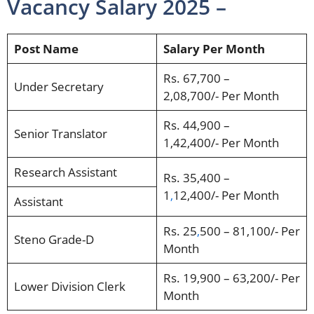
Vacancy Salary 2025 –
Post Name
Salary Per Month
Rs. 67,700 –
Under Secretary
2,08,700/- Per Month
Rs. 44,900 –
Senior Translator
1,42,400/- Per Month
Research Assistant
Rs. 35,400 –
1
,
12,400/- Per Month
Assistant
Rs. 25
,
500 – 81,100/- Per
Steno Grade-D
Month
Rs. 19,900 – 63,200/- Per
Lower Division Clerk
Month