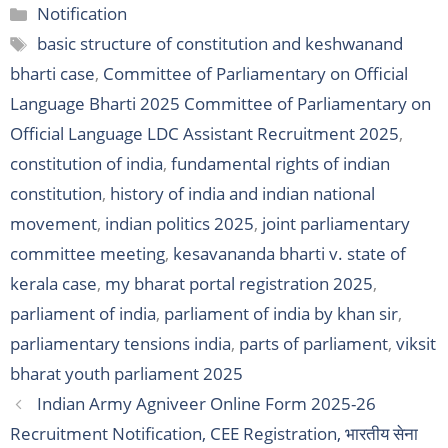
Categories
Notification
Tags
basic structure of constitution and keshwanand
bharti case
,
Committee of Parliamentary on Official
Language Bharti 2025 Committee of Parliamentary on
Official Language LDC Assistant Recruitment 2025
,
constitution of india
,
fundamental rights of indian
constitution
,
history of india and indian national
movement
,
indian politics 2025
,
joint parliamentary
committee meeting
,
kesavananda bharti v. state of
kerala case
,
my bharat portal registration 2025
,
parliament of india
,
parliament of india by khan sir
,
parliamentary tensions india
,
parts of parliament
,
viksit
bharat youth parliament 2025
Indian Army Agniveer Online Form 2025-26
Recruitment Notification, CEE Registration, भारतीय सेना