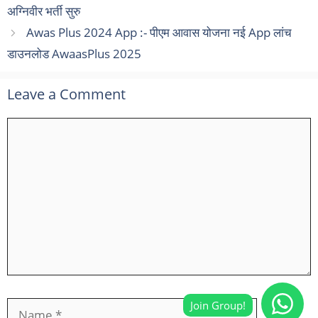
अग्निवीर भर्ती सुरु
Awas Plus 2024 App :- पीएम आवास योजना नई App लांच
डाउनलोड AwaasPlus 2025
Leave a Comment
Comment
Name
Email