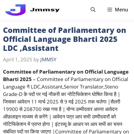
Skip
Menu
to
content
Committee of Parliamentary on
Official Language Bharti 2025
LDC ,Assistant
April 1, 2025
by
JMMSY
Committee of Parliamentary on Official Language
Bharti 2025
– Committee of Parliamentary on Official
Language ने LDC,Assistant,Senior Translator,Steno
Grade-D के पदों पर नई नौकरी का नोटिफिकेशन घोषित किया है |
जिसका आवेदन 11 मार्च 2025 से 9 मई 2025 तक चलेगा |सैलरी
19900 से 208700 रखा गया है | योग्य उम्मीदवार अपना आवेदन
ऑफ़लाइन माध्यम से करेंगे | आवेदन पत्र आप सभी उम्मीदवारों को
नोटिफिकेशन में प्राप्त होगा | इंटरव्यू के आधार पर आप सभी का चयन
संबंधित पदों पर किया जाएगा |Committee of Parliamentary on