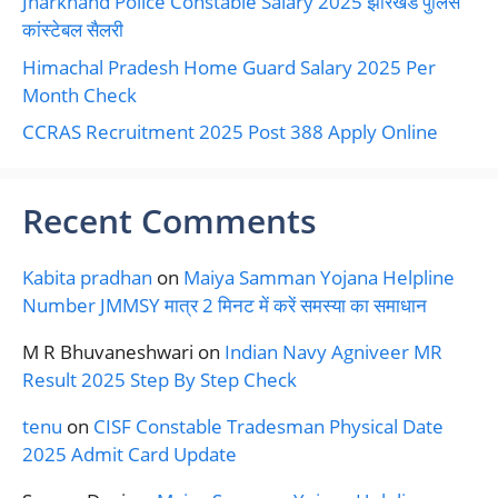
Jharkhand Police Constable Salary 2025 झारखंड पुलिस
कांस्टेबल सैलरी
Himachal Pradesh Home Guard Salary 2025 Per
Month Check
CCRAS Recruitment 2025 Post 388 Apply Online
Recent Comments
Kabita pradhan
on
Maiya Samman Yojana Helpline
Number JMMSY मात्र 2 मिनट में करें समस्या का समाधान
M R Bhuvaneshwari
on
Indian Navy Agniveer MR
Result 2025 Step By Step Check
tenu
on
CISF Constable Tradesman Physical Date
2025 Admit Card Update