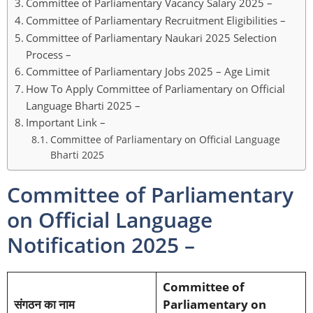
Committee of Parliamentary Vacancy Salary 2025 –
Committee of Parliamentary Recruitment Eligibilities –
Committee of Parliamentary Naukari 2025 Selection
Process –
Committee of Parliamentary Jobs 2025 – Age Limit
How To Apply Committee of Parliamentary on Official
Language Bharti 2025 –
Important Link –
Committee of Parliamentary on Official Language
Bharti 2025
Committee of Parliamentary
on Official Language
Notification 2025 –
Committee of
संगठन का नाम
Parliamentary on