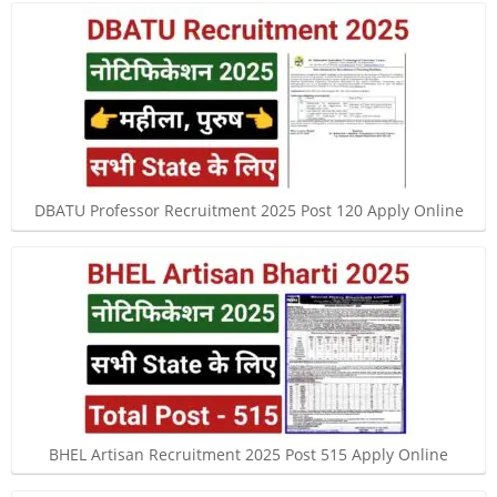
DBATU Professor Recruitment 2025 Post 120 Apply Online
BHEL Artisan Recruitment 2025 Post 515 Apply Online