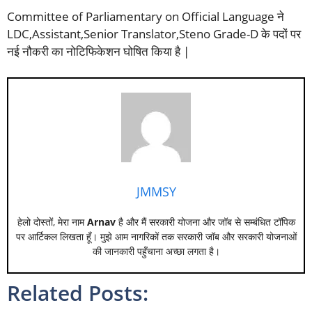
Committee of Parliamentary on Official Language ने
LDC,Assistant,Senior Translator,Steno Grade-D के पदों पर
नई नौकरी का नोटिफिकेशन घोषित किया है |
JMMSY
हेलो दोस्तों, मेरा नाम
Arnav
है और मैं सरकारी योजना और जॉब से सम्बंधित टॉपिक
पर आर्टिकल लिखता हूँ। मुझे आम नागरिकों तक सरकारी जॉब और सरकारी योजनाओं
की जानकारी पहुँचाना अच्छा लगता है।
Related Posts: