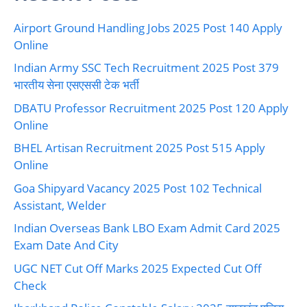
Airport Ground Handling Jobs 2025 Post 140 Apply
Online
Indian Army SSC Tech Recruitment 2025 Post 379
भारतीय सेना एसएससी टेक भर्ती
DBATU Professor Recruitment 2025 Post 120 Apply
Online
BHEL Artisan Recruitment 2025 Post 515 Apply
Online
Goa Shipyard Vacancy 2025 Post 102 Technical
Assistant, Welder
Indian Overseas Bank LBO Exam Admit Card 2025
Exam Date And City
UGC NET Cut Off Marks 2025 Expected Cut Off
Check