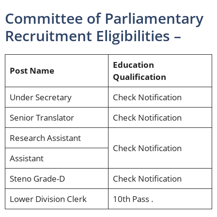
Committee of Parliamentary
Recruitment Eligibilities –
Education
Post Name
Qualification
Under Secretary
Check Notification
Senior Translator
Check Notification
Research Assistant
Check Notification
Assistant
Steno Grade-D
Check Notification
Lower Division Clerk
10th Pass .