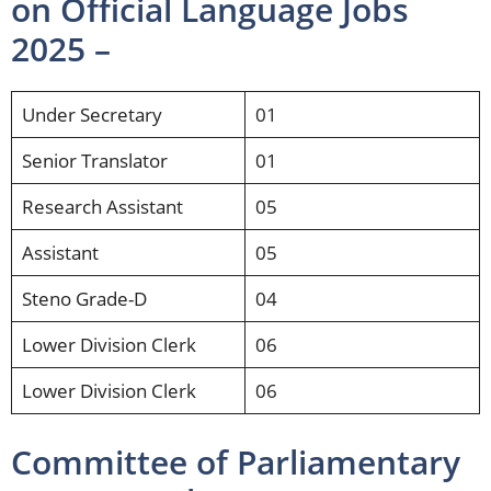
on Official Language Jobs
2025 –
Under Secretary
01
Senior Translator
01
Research Assistant
05
Assistant
05
Steno Grade-D
04
Lower Division Clerk
06
Lower Division Clerk
06
Committee of Parliamentary