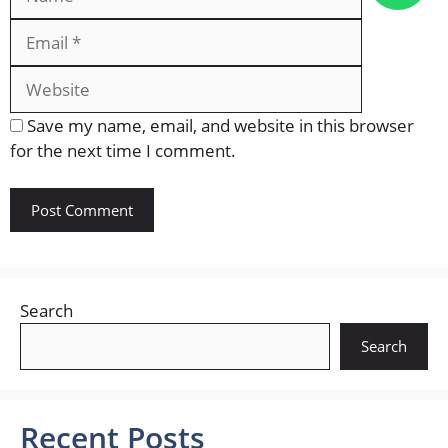
Website
Save my name, email, and website in this browser
for the next time I comment.
Search
Search
Recent Posts