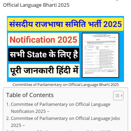
Official Language Bharti 2025
Committee of Parliamentary on Official Language Bharti 2025
Table of Contents
Committee of Parliamentary on Official Language
Notification 2025 –
Committee of Parliamentary on Official Language Jobs
2025 –