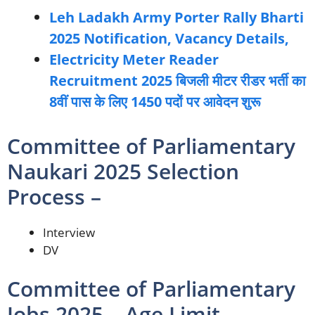
Leh Ladakh Army Porter Rally Bharti
2025 Notification, Vacancy Details,
Electricity Meter Reader
Recruitment 2025 बिजली मीटर रीडर भर्ती का
8वीं पास के लिए 1450 पदों पर आवेदन शुरू
Committee of Parliamentary
Naukari 2025 Selection
Process –
Interview
DV
Committee of Parliamentary
Jobs 2025 – Age Limit