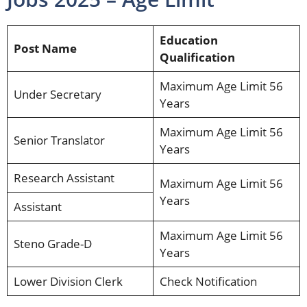
Education
Post Name
Qualification
Maximum Age Limit 56
Under Secretary
Years
Maximum Age Limit 56
Senior Translator
Years
Research Assistant
Maximum Age Limit 56
Years
Assistant
Maximum Age Limit 56
Steno Grade-D
Years
Lower Division Clerk
Check Notification