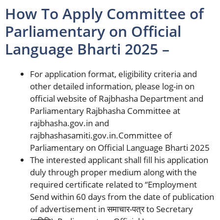
How To Apply Committee of
Parliamentary on Official
Language Bharti 2025 –
For application format, eligibility criteria and
other detailed information, please log-in on
official website of Rajbhasha Department and
Parliamentary Rajbhasha Committee at
rajbhasha.gov.in and
rajbhashasamiti.gov.in.Committee of
Parliamentary on Official Language Bharti 2025
The interested applicant shall fill his application
duly through proper medium along with the
required certificate related to “Employment
Send within 60 days from the date of publication
of advertisement in समाचार-पत्र to Secretary