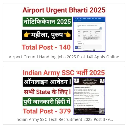
Airport Ground Handling Jobs 2025 Post 140 Apply Online
Indian Army SSC Tech Recruitment 2025 Post 379…