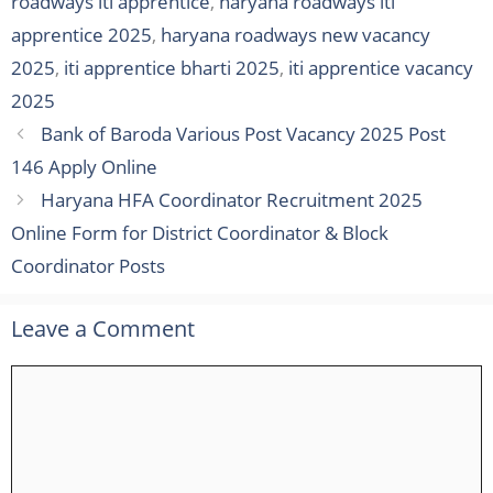
roadways iti apprentice
,
haryana roadways iti
apprentice 2025
,
haryana roadways new vacancy
2025
,
iti apprentice bharti 2025
,
iti apprentice vacancy
2025
Bank of Baroda Various Post Vacancy 2025 Post
146 Apply Online
Haryana HFA Coordinator Recruitment 2025
Online Form for District Coordinator & Block
Coordinator Posts
Leave a Comment
Comment