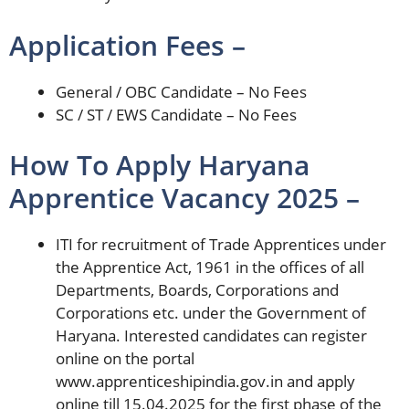
Application Fees –
General / OBC Candidate – No Fees
SC / ST / EWS Candidate – No Fees
How To Apply Haryana
Apprentice Vacancy 2025 –
ITI for recruitment of Trade Apprentices under
the Apprentice Act, 1961 in the offices of all
Departments, Boards, Corporations and
Corporations etc. under the Government of
Haryana. Interested candidates can register
online on the portal
www.apprenticeshipindia.gov.in and apply
online till 15.04.2025 for the first phase of the