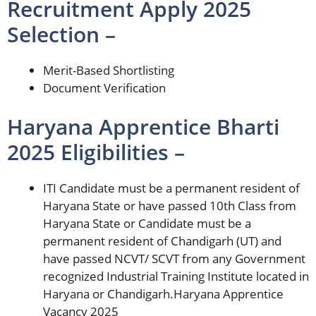
Recruitment Apply 2025
Selection –
Merit-Based Shortlisting
Document Verification
Haryana Apprentice Bharti
2025 Eligibilities –
ITI Candidate must be a permanent resident of
Haryana State or have passed 10th Class from
Haryana State or Candidate must be a
permanent resident of Chandigarh (UT) and
have passed NCVT/ SCVT from any Government
recognized Industrial Training Institute located in
Haryana or Chandigarh.Haryana Apprentice
Vacancy 2025