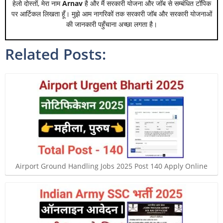
हेलो दोस्तों, मेरा नाम
Arnav
है और मैं सरकारी योजना और जॉब से सम्बंधित टॉपिक
पर आर्टिकल लिखता हूँ। मुझे आम नागरिकों तक सरकारी जॉब और सरकारी योजनाओं
की जानकारी पहुँचाना अच्छा लगता है।
Related Posts:
Airport Ground Handling Jobs 2025 Post 140 Apply Online