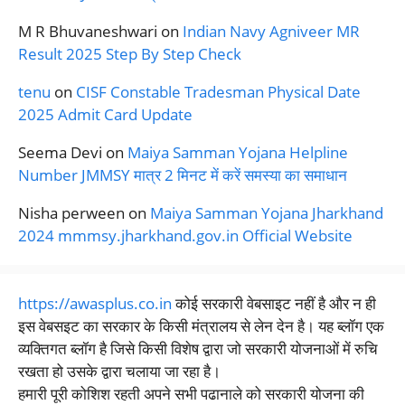
M R Bhuvaneshwari
on
Indian Navy Agniveer MR
Result 2025 Step By Step Check
tenu
on
CISF Constable Tradesman Physical Date
2025 Admit Card Update
Seema Devi
on
Maiya Samman Yojana Helpline
Number JMMSY मात्र 2 मिनट में करें समस्या का समाधान
Nisha perween
on
Maiya Samman Yojana Jharkhand
2024 mmmsy.jharkhand.gov.in Official Website
https://awasplus.co.in
कोई सरकारी वेबसाइट नहीं है और न ही
इस वेबसइट का सरकार के किसी मंत्रालय से लेन देन है। यह ब्लॉग एक
व्यक्तिगत ब्लॉग है जिसे किसी विशेष द्वारा जो सरकारी योजनाओं में रुचि
रखता हो उसके द्वारा चलाया जा रहा है।
हमारी पूरी कोशिश रहती अपने सभी पढानाले को सरकारी योजना की