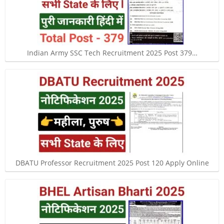
Indian Army SSC Tech Recruitment 2025 Post 379…
DBATU Professor Recruitment 2025 Post 120 Apply Online