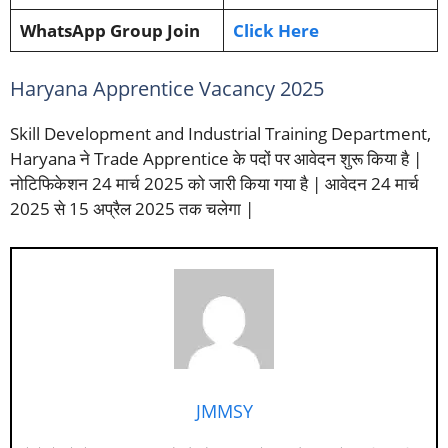
WhatsApp Group Join
Click Here
Haryana Apprentice Vacancy 2025
Skill Development and Industrial Training Department,
Haryana ने Trade Apprentice के पदों पर आवेदन शुरू किया है |
नोटिफिकेशन 24 मार्च 2025 को जारी किया गया है | आवेदन 24 मार्च
2025 से 15 अप्रैल 2025 तक चलेगा |
JMMSY