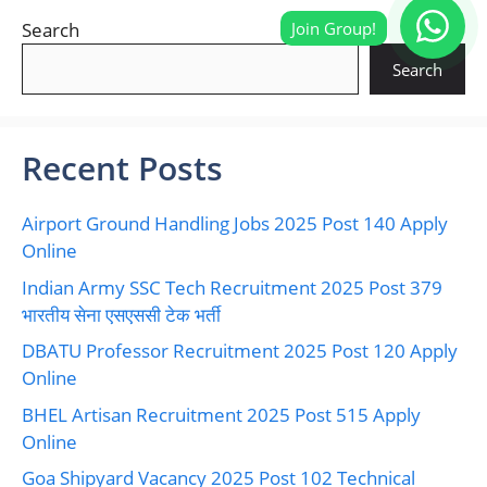
Search
Search
Recent Posts
Airport Ground Handling Jobs 2025 Post 140 Apply
Online
Indian Army SSC Tech Recruitment 2025 Post 379
भारतीय सेना एसएससी टेक भर्ती
DBATU Professor Recruitment 2025 Post 120 Apply
Online
BHEL Artisan Recruitment 2025 Post 515 Apply
Online
Goa Shipyard Vacancy 2025 Post 102 Technical