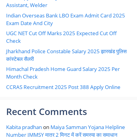
Assistant, Welder
Indian Overseas Bank LBO Exam Admit Card 2025
Exam Date And City
UGC NET Cut Off Marks 2025 Expected Cut Off
Check
Jharkhand Police Constable Salary 2025 झारखंड पुलिस
कांस्टेबल सैलरी
Himachal Pradesh Home Guard Salary 2025 Per
Month Check
CCRAS Recruitment 2025 Post 388 Apply Online
Recent Comments
Kabita pradhan
on
Maiya Samman Yojana Helpline
Number JMMSY मात्र 2 मिनट में करें समस्या का समाधान