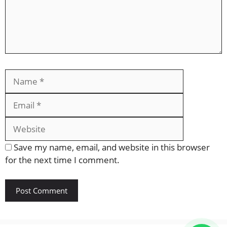
Name
Email
Website
Save my name, email, and website in this browser
for the next time I comment.