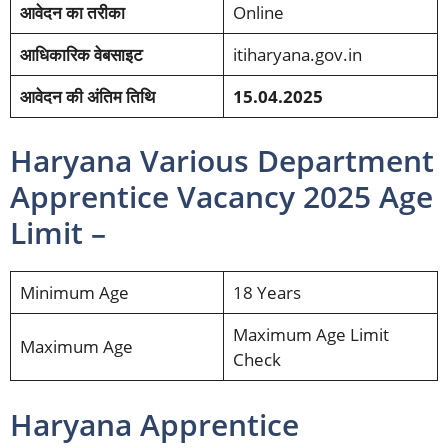
आवेदन का तरीका
Online
आधिकारिक वेबसाइट
itiharyana.gov.in
आवेदन की अंतिम तिथि
15.04.2025
Haryana Various Department
Apprentice Vacancy 2025 Age
Limit –
Minimum Age
18 Years
Maximum Age Limit
Maximum Age
Check
Haryana Apprentice