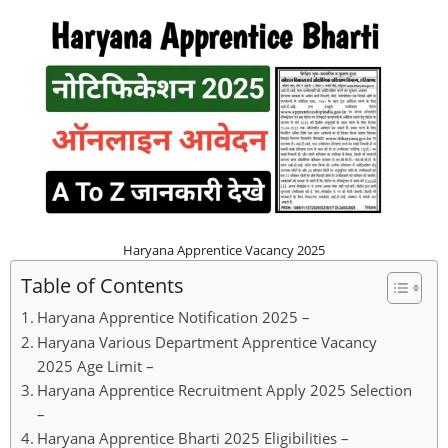
Haryana Apprentice Vacancy 2025
Table of Contents
Haryana Apprentice Notification 2025 –
Haryana Various Department Apprentice Vacancy
2025 Age Limit –
Haryana Apprentice Recruitment Apply 2025 Selection
–
Haryana Apprentice Bharti 2025 Eligibilities –