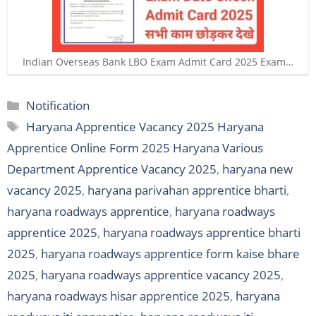
Indian Overseas Bank LBO Exam Admit Card 2025 Exam…
Categories
Notification
Tags
Haryana Apprentice Vacancy 2025 Haryana
Apprentice Online Form 2025 Haryana Various
Department Apprentice Vacancy 2025
,
haryana new
vacancy 2025
,
haryana parivahan apprentice bharti
,
haryana roadways apprentice
,
haryana roadways
apprentice 2025
,
haryana roadways apprentice bharti
2025
,
haryana roadways apprentice form kaise bhare
2025
,
haryana roadways apprentice vacancy 2025
,
haryana roadways hisar apprentice 2025
,
haryana