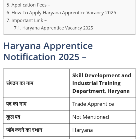
Application Fees –
How To Apply Haryana Apprentice Vacancy 2025 –
Important Link –
Haryana Apprentice Vacancy 2025
Haryana Apprentice
Notification 2025 –
Skill Development and
संगठन का नाम
Industrial Training
Department, Haryana
पद का नाम
Trade Apprentice
कुल पद
Not Mentioned
जॉब करने का स्थान
Haryana