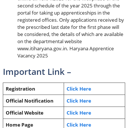
second schedule of the year 2025 through the
portal for taking up apprenticeships in the
registered offices. Only applications received by
the prescribed last date for the first phase will
be considered, the details of which are available
on the departmental website
www.itiharyana.gov.in. Haryana Apprentice
Vacancy 2025
Important Link –
Registration
Click Here
Official Notification
Click Here
Official Website
Click Here
Home Page
Click Here