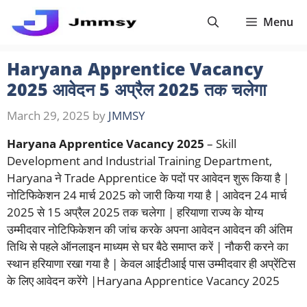
Skip
Menu
to
content
Haryana Apprentice Vacancy
2025 आवेदन 5 अप्रैल 2025 तक चलेगा
March 29, 2025
by
JMMSY
Haryana Apprentice Vacancy 2025
– Skill
Development and Industrial Training Department,
Haryana ने Trade Apprentice के पदों पर आवेदन शुरू किया है |
नोटिफिकेशन 24 मार्च 2025 को जारी किया गया है | आवेदन 24 मार्च
2025 से 15 अप्रैल 2025 तक चलेगा | हरियाणा राज्य के योग्य
उम्मीदवार नोटिफिकेशन की जांच करके अपना आवेदन आवेदन की अंतिम
तिथि से पहले ऑनलाइन माध्यम से घर बैठे समाप्त करें | नौकरी करने का
स्थान हरियाणा रखा गया है | केवल आईटीआई पास उम्मीदवार ही अप्रेंटिस
के लिए आवेदन करेंगे |Haryana Apprentice Vacancy 2025