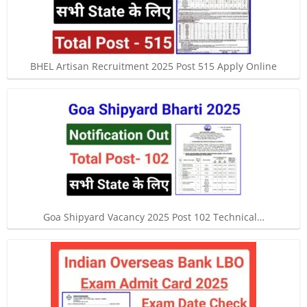
BHEL Artisan Recruitment 2025 Post 515 Apply Online
Goa Shipyard Vacancy 2025 Post 102 Technical…