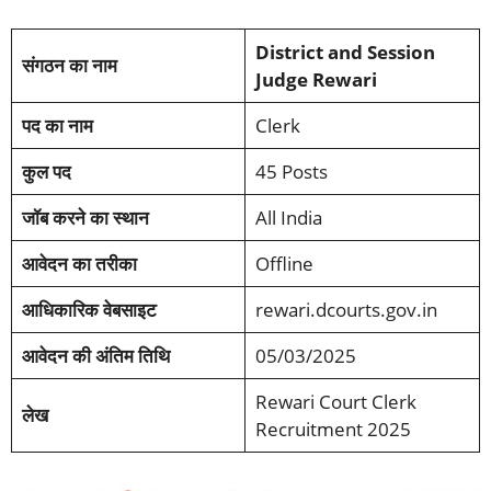
District and Session
संगठन का नाम
Judge Rewari
पद का
नाम
Clerk
कुल पद
45 Posts
जॉब करने का स्थान
All India
आवेदन का तरीका
Offline
आधिकारिक वेबसाइट
rewari.dcourts.gov.in
आवेदन की अंतिम तिथि
05/03/2025
Rewari Court Clerk
लेख
Recruitment 2025