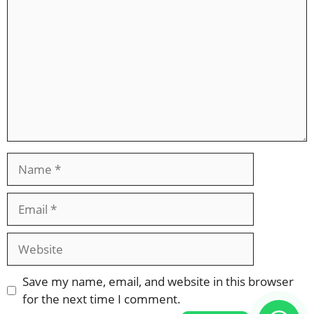
Name
Email
Website
Save my name, email, and website in this browser
for the next time I comment.