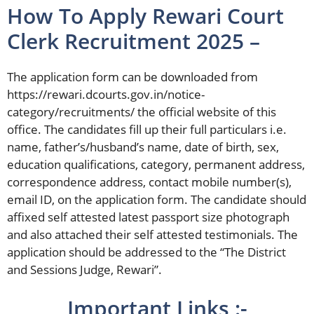
How To Apply Rewari Court
Clerk Recruitment 2025 –
The application form can be downloaded from
https://rewari.dcourts.gov.in/notice-
category/recruitments/ the official website of this
office. The candidates fill up their full particulars i.e.
name, father’s/husband’s name, date of birth, sex,
education qualifications, category, permanent address,
correspondence address, contact mobile number(s),
email ID, on the application form. The candidate should
affixed self attested latest passport size photograph
and also attached their self attested testimonials. The
application should be addressed to the “The District
and Sessions Judge, Rewari”.
Important Links :-