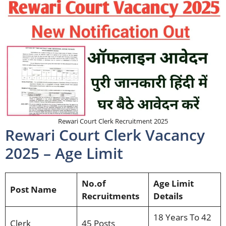
Rewari Court Clerk Recruitment 2025
Rewari Court Clerk Vacancy
2025 – Age Limit
No.of
Age Limit
Post Name
Recruitments
Details
18 Years To 42
Clerk
45 Posts