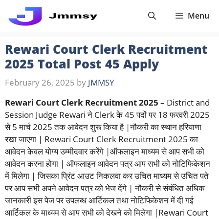
Skip
Menu
to
content
Rewari Court Clerk Recruitment
2025 Total Post 45 Apply
February 26, 2025
by
JMMSY
Rewari Court Clerk Recruitment 2025
– District and
Session Judge Rewari ने Clerk के 45 पदों पर 18 फरवरी 2025
से 5 मार्च 2025 तक आवेदन शुरू किया है |नौकरी का स्थान हरियाणा
रखा जाएगा | Rewari Court Clerk Recruitment 2025 का
आवेदन केवल योग्य उम्मीदवार करेंगे |ऑफलाइन माध्यम से आप सभी को
आवेदन करना होगा | ऑफलाइन आवेदन पत्र आप सभी को नोटिफिकेशन
में मिलेगा | जिसका प्रिंट आउट निकलवा कर उचित माध्यम से उचित पते
पर आप सभी अपने आवेदन पत्र को भेज देंगे | नौकरी से संबंधित अधिक
जानकारी इस पेज पर उपलब्ध आर्टिकल तथा नोटिफिकेशन में दी गई
आर्टिकल के माध्यम से आप सभी को देखने को मिलेगा |Rewari Court