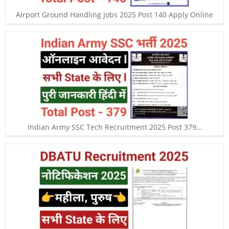
Airport Ground Handling Jobs 2025 Post 140 Apply Online
Indian Army SSC Tech Recruitment 2025 Post 379…