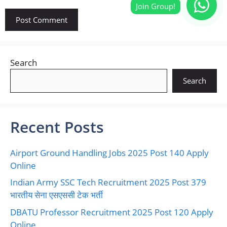
Search
Search
Recent Posts
Airport Ground Handling Jobs 2025 Post 140 Apply
Online
Indian Army SSC Tech Recruitment 2025 Post 379
भारतीय सेना एसएससी टेक भर्ती
DBATU Professor Recruitment 2025 Post 120 Apply
Online