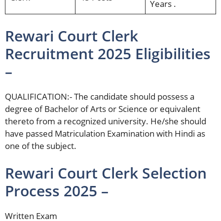
Years .
Rewari Court Clerk
Recruitment 2025 Eligibilities
–
QUALIFICATION:- The candidate should possess a
degree of Bachelor of Arts or Science or equivalent
thereto from a recognized university. He/she should
have passed Matriculation Examination with Hindi as
one of the subject.
Rewari Court Clerk Selection
Process 2025 –
Written Exam