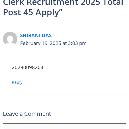
Clerk Recruitment 2025 Total
Post 45 Apply”
SHIBANI DAS
February 19, 2025 at 3:03 pm
202800982041
Reply
Leave a Comment
Comment