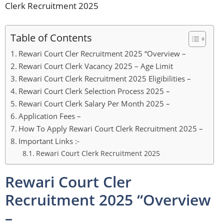
Clerk Recruitment 2025
Table of Contents
Rewari Court Cler Recruitment 2025 “Overview –
Rewari Court Clerk Vacancy 2025 – Age Limit
Rewari Court Clerk Recruitment 2025 Eligibilities –
Rewari Court Clerk Selection Process 2025 –
Rewari Court Clerk Salary Per Month 2025 –
Application Fees –
How To Apply Rewari Court Clerk Recruitment 2025 –
Important Links :-
Rewari Court Clerk Recruitment 2025
Rewari Court Cler
Recruitment 2025 “Overview
–