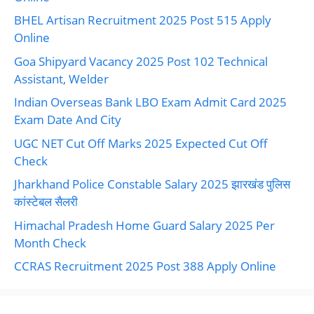
BHEL Artisan Recruitment 2025 Post 515 Apply
Online
Goa Shipyard Vacancy 2025 Post 102 Technical
Assistant, Welder
Indian Overseas Bank LBO Exam Admit Card 2025
Exam Date And City
UGC NET Cut Off Marks 2025 Expected Cut Off
Check
Jharkhand Police Constable Salary 2025 झारखंड पुलिस
कांस्टेबल सैलरी
Himachal Pradesh Home Guard Salary 2025 Per
Month Check
CCRAS Recruitment 2025 Post 388 Apply Online