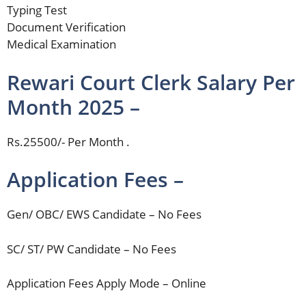
Typing Test
Document Verification
Medical Examination
Rewari Court Clerk Salary Per
Month 2025 –
Rs.25500/- Per Month .
Application Fees –
Gen/ OBC/ EWS Candidate – No Fees
SC/ ST/ PW Candidate – No Fees
Application Fees Apply Mode – Online