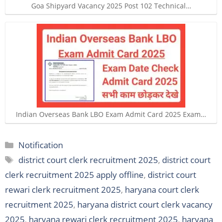
Goa Shipyard Vacancy 2025 Post 102 Technical…
Indian Overseas Bank LBO Exam Admit Card 2025 Exam…
Categories
Notification
Tags
district court clerk recruitment 2025
,
district court
clerk recruitment 2025 apply offline
,
district court
rewari clerk recruitment 2025
,
haryana court clerk
recruitment 2025
,
haryana district court clerk vacancy
2025
,
haryana rewari clerk recruitment 2025
,
haryana