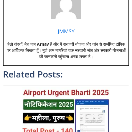
JMMSY
हेलो दोस्तों, मेरा नाम
Arnav
है और मैं सरकारी योजना और जॉब से सम्बंधित टॉपिक
पर आर्टिकल लिखता हूँ। मुझे आम नागरिकों तक सरकारी जॉब और सरकारी योजनाओं
की जानकारी पहुँचाना अच्छा लगता है।
Related Posts: