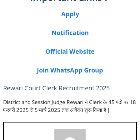
Apply
Notification
Official Website
Join WhatsApp Group
Rewari Court Clerk Recruitment 2025
District and Session Judge Rewari ने Clerk के 45 पदों पर 18
फरवरी 2025 से 5 मार्च 2025 तक आवेदन शुरू किया है |