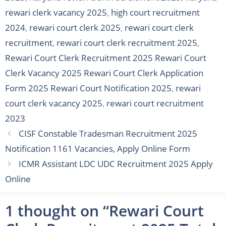
rewari clerk vacancy 2025
,
high court recruitment
2024
,
rewari court clerk 2025
,
rewari court clerk
recruitment
,
rewari court clerk recruitment 2025
,
Rewari Court Clerk Recruitment 2025 Rewari Court
Clerk Vacancy 2025 Rewari Court Clerk Application
Form 2025 Rewari Court Notification 2025
,
rewari
court clerk vacancy 2025
,
rewari court recruitment
2023
CISF Constable Tradesman Recruitment 2025
Notification 1161 Vacancies, Apply Online Form
ICMR Assistant LDC UDC Recruitment 2025 Apply
Online
1 thought on “Rewari Court