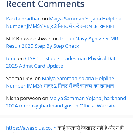
Recent Comments
Kabita pradhan
on
Maiya Samman Yojana Helpline
Number JMMSY मात्र 2 मिनट में करें समस्या का समाधान
M R Bhuvaneshwari
on
Indian Navy Agniveer MR
Result 2025 Step By Step Check
tenu
on
CISF Constable Tradesman Physical Date
2025 Admit Card Update
Seema Devi
on
Maiya Samman Yojana Helpline
Number JMMSY मात्र 2 मिनट में करें समस्या का समाधान
Nisha perween
on
Maiya Samman Yojana Jharkhand
2024 mmmsy.jharkhand.gov.in Official Website
https://awasplus.co.in
कोई सरकारी वेबसाइट नहीं है और न ही