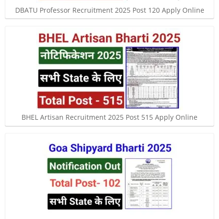
DBATU Professor Recruitment 2025 Post 120 Apply Online
BHEL Artisan Recruitment 2025 Post 515 Apply Online