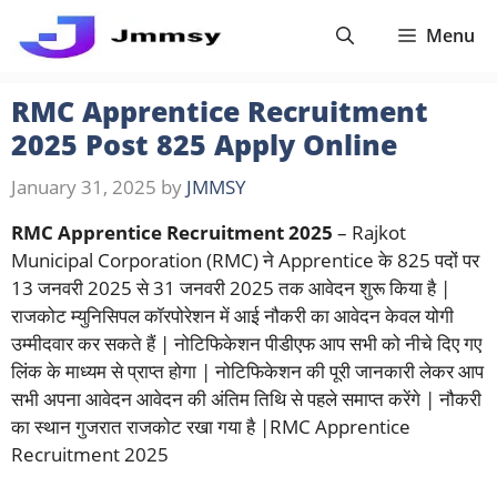
Skip
Menu
to
content
RMC Apprentice Recruitment
2025 Post 825 Apply Online
January 31, 2025
by
JMMSY
RMC Apprentice Recruitment 2025
– Rajkot
Municipal Corporation (RMC) ने Apprentice के 825 पदों पर
13 जनवरी 2025 से 31 जनवरी 2025 तक आवेदन शुरू किया है |
राजकोट म्युनिसिपल कॉरपोरेशन में आई नौकरी का आवेदन केवल योगी
उम्मीदवार कर सकते हैं | नोटिफिकेशन पीडीएफ आप सभी को नीचे दिए गए
लिंक के माध्यम से प्राप्त होगा | नोटिफिकेशन की पूरी जानकारी लेकर आप
सभी अपना आवेदन आवेदन की अंतिम तिथि से पहले समाप्त करेंगे | नौकरी
का स्थान गुजरात राजकोट रखा गया है |RMC Apprentice
Recruitment 2025