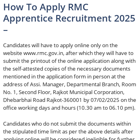
How To Apply RMC
Apprentice Recruitment 2025
–
Candidates will have to apply online only on the
website www.rmc.gov.in, after which they will have to
submit the printout of the online application along with
the self-attested copies of the necessary documents
mentioned in the application form in person at the
address of Assi. Manager, Departmental Branch, Room
No. 1, Second Floor, Rajkot Municipal Corporation,
Dhebarbhai Road Rajkot-360001 by 07/02/2025 on the
office working days and hours (10.30 am to 06.10 pm).
Candidates who do not submit the documents within
the stipulated time limit as per the above details after
applying online will be considered ineligible for further