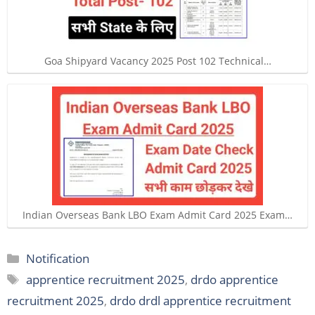
Goa Shipyard Vacancy 2025 Post 102 Technical…
Indian Overseas Bank LBO Exam Admit Card 2025 Exam…
Categories
Notification
Tags
apprentice recruitment 2025
,
drdo apprentice
recruitment 2025
,
drdo drdl apprentice recruitment