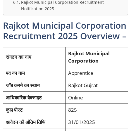
Rajkot Municipal Corporation Recruitment
Notification 2025
Rajkot Municipal Corporation
Recruitment 2025 Overview –
Rajkot Municipal
संगठन का नाम
Corporation
पद का नाम
Apprentice
जॉब करने का स्थान
Rajkot Gujrat
आधिकारिक वेबसाइट
Online
कुल पोस्ट
825
आवेदन की अंतिम तिथि
31/01/2025