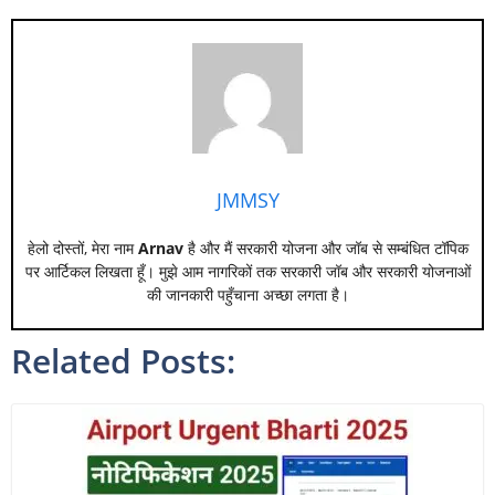
JMMSY
हेलो दोस्तों, मेरा नाम
Arnav
है और मैं सरकारी योजना और जॉब से सम्बंधित टॉपिक
पर आर्टिकल लिखता हूँ। मुझे आम नागरिकों तक सरकारी जॉब और सरकारी योजनाओं
की जानकारी पहुँचाना अच्छा लगता है।
Related Posts: