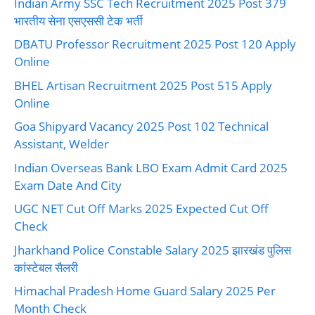
Indian Army SSC Tech Recruitment 2025 Post 379
भारतीय सेना एसएससी टेक भर्ती
DBATU Professor Recruitment 2025 Post 120 Apply
Online
BHEL Artisan Recruitment 2025 Post 515 Apply
Online
Goa Shipyard Vacancy 2025 Post 102 Technical
Assistant, Welder
Indian Overseas Bank LBO Exam Admit Card 2025
Exam Date And City
UGC NET Cut Off Marks 2025 Expected Cut Off
Check
Jharkhand Police Constable Salary 2025 झारखंड पुलिस
कांस्टेबल सैलरी
Himachal Pradesh Home Guard Salary 2025 Per
Month Check