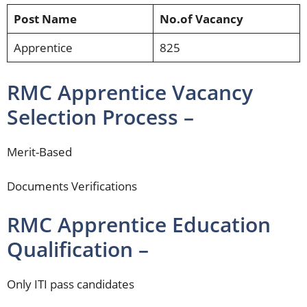
Post Name
No.of Vacancy
Apprentice
825
RMC Apprentice Vacancy
Selection Process –
Merit-Based
Documents Verifications
RMC Apprentice Education
Qualification –
Only ITI pass candidates