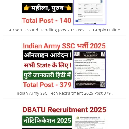
Airport Ground Handling Jobs 2025 Post 140 Apply Online
Indian Army SSC Tech Recruitment 2025 Post 379…