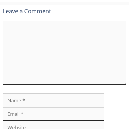
Leave a Comment
Comment
Name
Email
Website