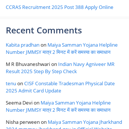
CCRAS Recruitment 2025 Post 388 Apply Online
Recent Comments
Kabita pradhan
on
Maiya Samman Yojana Helpline
Number JMMSY मात्र 2 मिनट में करें समस्या का समाधान
M R Bhuvaneshwari
on
Indian Navy Agniveer MR
Result 2025 Step By Step Check
tenu
on
CISF Constable Tradesman Physical Date
2025 Admit Card Update
Seema Devi
on
Maiya Samman Yojana Helpline
Number JMMSY मात्र 2 मिनट में करें समस्या का समाधान
Nisha perween
on
Maiya Samman Yojana Jharkhand