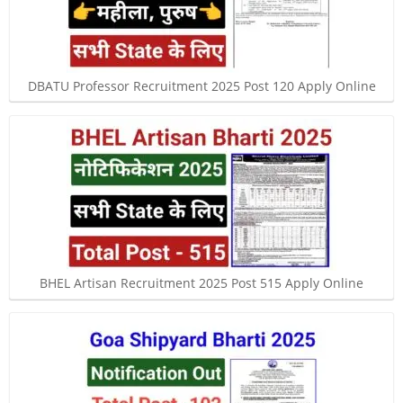
DBATU Professor Recruitment 2025 Post 120 Apply Online
BHEL Artisan Recruitment 2025 Post 515 Apply Online