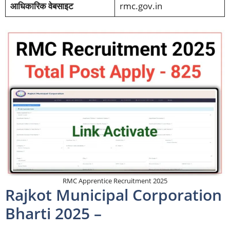
आधिकारिक वेबसाइट
rmc.gov.in
RMC Apprentice Recruitment 2025
Rajkot Municipal Corporation
Bharti 2025 –