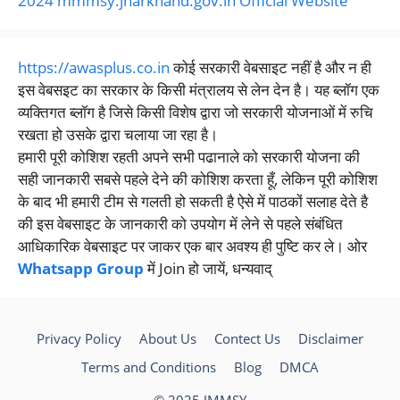
2024 mmmsy.jharkhand.gov.in Official Website
https://awasplus.co.in
कोई सरकारी वेबसाइट नहीं है और न ही
इस वेबसइट का सरकार के किसी मंत्रालय से लेन देन है। यह ब्लॉग एक
व्यक्तिगत ब्लॉग है जिसे किसी विशेष द्वारा जो सरकारी योजनाओं में रुचि
रखता हो उसके द्वारा चलाया जा रहा है।
हमारी पूरी कोशिश रहती अपने सभी पढानाले को सरकारी योजना की
सही जानकारी सबसे पहले देने की कोशिश करता हूँ, लेकिन पूरी कोशिश
के बाद भी हमारी टीम से गलती हो सकती है ऐसे में पाठकों सलाह देते है
की इस वेबसाइट के जानकारी को उपयोग में लेने से पहले संबंधित
आधिकारिक वेबसाइट पर जाकर एक बार अवश्य ही पुष्टि कर ले। ओर
Whatsapp Group
में Join हो जायें, धन्यवाद्
Privacy Policy
About Us
Contect Us
Disclaimer
Terms and Conditions
Blog
DMCA
© 2025 JMMSY