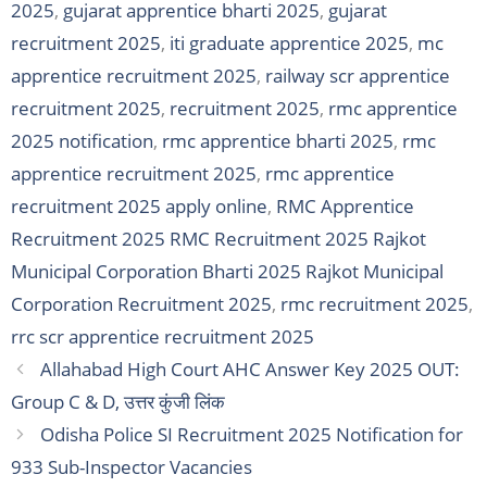
2025
,
gujarat apprentice bharti 2025
,
gujarat
recruitment 2025
,
iti graduate apprentice 2025
,
mc
apprentice recruitment 2025
,
railway scr apprentice
recruitment 2025
,
recruitment 2025
,
rmc apprentice
2025 notification
,
rmc apprentice bharti 2025
,
rmc
apprentice recruitment 2025
,
rmc apprentice
recruitment 2025 apply online
,
RMC Apprentice
Recruitment 2025 RMC Recruitment 2025 Rajkot
Municipal Corporation Bharti 2025 Rajkot Municipal
Corporation Recruitment 2025
,
rmc recruitment 2025
,
rrc scr apprentice recruitment 2025
Allahabad High Court AHC Answer Key 2025 OUT:
Group C & D, उत्तर कुंजी लिंक
Odisha Police SI Recruitment 2025 Notification for
933 Sub-Inspector Vacancies