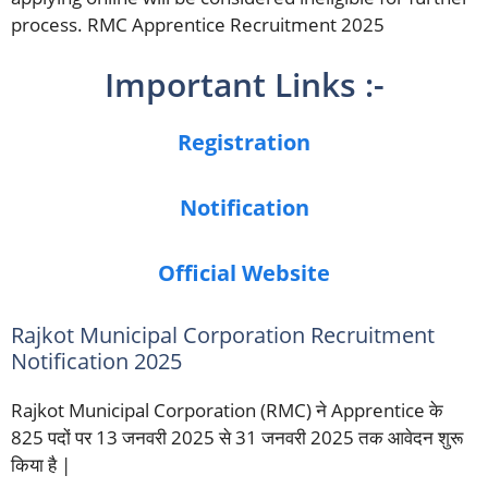
process. RMC Apprentice Recruitment 2025
Important Links :-
Registration
Notification
Official Website
Rajkot Municipal Corporation Recruitment
Notification 2025
Rajkot Municipal Corporation (RMC) ने Apprentice के
825 पदों पर 13 जनवरी 2025 से 31 जनवरी 2025 तक आवेदन शुरू
किया है |