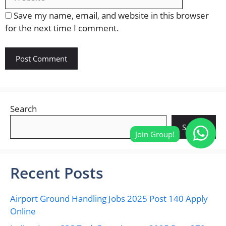
Save my name, email, and website in this browser
for the next time I comment.
Search
Search
Recent Posts
Airport Ground Handling Jobs 2025 Post 140 Apply
Online