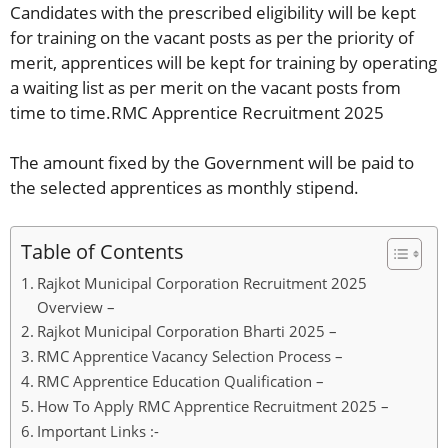
Candidates with the prescribed eligibility will be kept
for training on the vacant posts as per the priority of
merit, apprentices will be kept for training by operating
a waiting list as per merit on the vacant posts from
time to time.RMC Apprentice Recruitment 2025
The amount fixed by the Government will be paid to
the selected apprentices as monthly stipend.
Table of Contents
Rajkot Municipal Corporation Recruitment 2025
Overview –
Rajkot Municipal Corporation Bharti 2025 –
RMC Apprentice Vacancy Selection Process –
RMC Apprentice Education Qualification –
How To Apply RMC Apprentice Recruitment 2025 –
Important Links :-