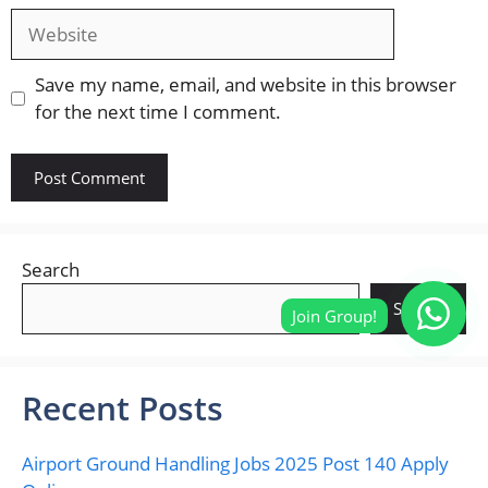
Website
Save my name, email, and website in this browser
for the next time I comment.
Search
Search
Recent Posts
Airport Ground Handling Jobs 2025 Post 140 Apply