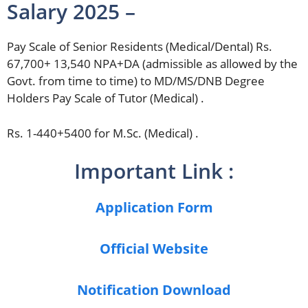
Salary 2025 –
Pay Scale of Senior Residents (Medical/Dental) Rs.
67,700+ 13,540 NPA+DA (admissible as allowed by the
Govt. from time to time) to MD/MS/DNB Degree
Holders Pay Scale of Tutor (Medical) .
Rs. 1-440+5400 for M.Sc. (Medical) .
Important Link :
Application Form
Official Website
Notification Download