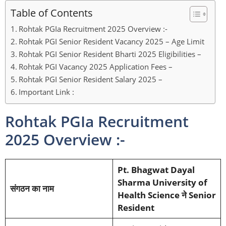
Table of Contents
Rohtak PGIa Recruitment 2025 Overview :-
Rohtak PGI Senior Resident Vacancy 2025 – Age Limit
Rohtak PGI Senior Resident Bharti 2025 Eligibilities –
Rohtak PGI Vacancy 2025 Application Fees –
Rohtak PGI Senior Resident Salary 2025 –
Important Link :
Rohtak PGIa Recruitment
2025 Overview :-
Pt. Bhagwat Dayal
Sharma University of
संगठन का नाम
Health Science ने Senior
Resident