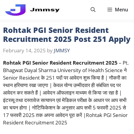
Skip
Menu
to
content
Rohtak PGI Senior Resident
Recruitment 2025 Post 251 Apply
February 14, 2025
by
JMMSY
Rohtak PGI Senior Resident Recruitment 2025
– Pt.
Bhagwat Dayal Sharma University of Health Science ने
Senior Resident के 251 पदों पर आवेदन शुरू किया है | नौकरी का
स्थान हरियाणा रखा जाएगा | केवल योग्य उम्मीदवार ही संबंधित पद पर
आवेदन कर सकते हैं | आवेदन ऑफलाइन माध्यम से किया जा रहा है |
इंटरव्यू तथा दस्तावेज सत्यापन एवं मेडिकल परीक्षा के आधार पर आप सभी
का चयन होगा | नोटिफिकेशन के अनुसार आप सभी 5 फरवरी 2025 से
17 फरवरी 2025 तक अपना आवेदन पूरा करें |Rohtak PGI Senior
Resident Recruitment 2025