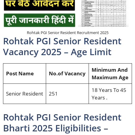
Rohtak PGI Senior Resident Recruitment 2025
Rohtak PGI Senior Resident
Vacancy 2025 – Age Limit
Minimum And
Post Name
No.of Vacancy
Maximum Age
18 Years To 45
Senior Resident
251
Years .
Rohtak PGI Senior Resident
Bharti 2025 Eligibilities –