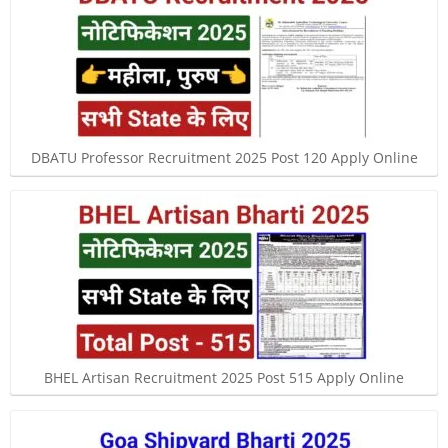
DBATU Professor Recruitment 2025 Post 120 Apply Online
BHEL Artisan Recruitment 2025 Post 515 Apply Online