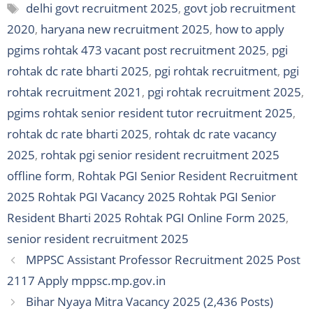
Tags
delhi govt recruitment 2025
,
govt job recruitment
2020
,
haryana new recruitment 2025
,
how to apply
pgims rohtak 473 vacant post recruitment 2025
,
pgi
rohtak dc rate bharti 2025
,
pgi rohtak recruitment
,
pgi
rohtak recruitment 2021
,
pgi rohtak recruitment 2025
,
pgims rohtak senior resident tutor recruitment 2025
,
rohtak dc rate bharti 2025
,
rohtak dc rate vacancy
2025
,
rohtak pgi senior resident recruitment 2025
offline form
,
Rohtak PGI Senior Resident Recruitment
2025 Rohtak PGI Vacancy 2025 Rohtak PGI Senior
Resident Bharti 2025 Rohtak PGI Online Form 2025
,
senior resident recruitment 2025
MPPSC Assistant Professor Recruitment 2025 Post
2117 Apply mppsc.mp.gov.in
Bihar Nyaya Mitra Vacancy 2025 (2,436 Posts)