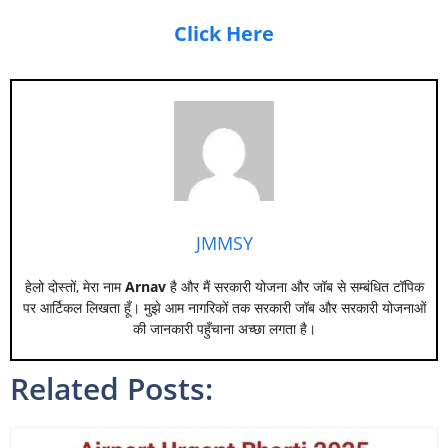
Click Here
JMMSY
हेलो दोस्तों, मेरा नाम
Arnav
है और मैं सरकारी योजना और जॉब से सम्बंधित टॉपिक
पर आर्टिकल लिखता हूँ। मुझे आम नागरिकों तक सरकारी जॉब और सरकारी योजनाओं
की जानकारी पहुँचाना अच्छा लगता है।
Related Posts: