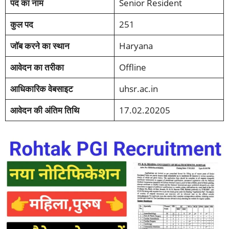
पद का नाम
Senior Resident
कुल पद
251
जॉब करने का स्थान
Haryana
आवेदन का तरीका
Offline
आधिकारिक वेबसाइट
uhsr.ac.in
आवेदन की अंतिम तिथि
17.02.20205