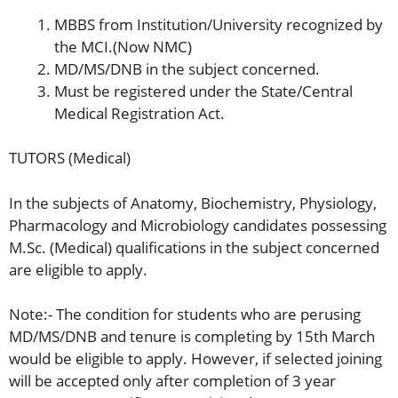
MBBS from Institution/University recognized by
the MCI.(Now NMC)
MD/MS/DNB in the subject concerned.
Must be registered under the State/Central
Medical Registration Act.
TUTORS (Medical)
In the subjects of Anatomy, Biochemistry, Physiology,
Pharmacology and Microbiology candidates possessing
M.Sc. (Medical) qualifications in the subject concerned
are eligible to apply.
Note:- The condition for students who are perusing
MD/MS/DNB and tenure is completing by 15th March
would be eligible to apply. However, if selected joining
will be accepted only after completion of 3 year