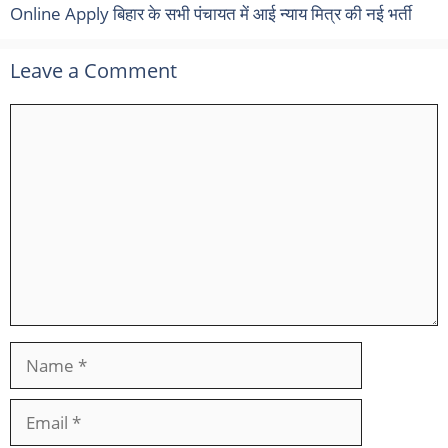
Online Apply बिहार के सभी पंचायत में आई न्याय मित्र की नई भर्ती
Leave a Comment
Comment
Name
Email