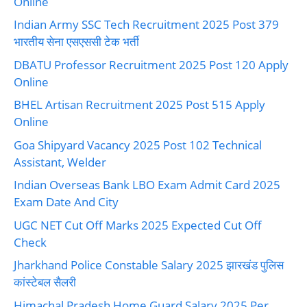
Online
Indian Army SSC Tech Recruitment 2025 Post 379
भारतीय सेना एसएससी टेक भर्ती
DBATU Professor Recruitment 2025 Post 120 Apply
Online
BHEL Artisan Recruitment 2025 Post 515 Apply
Online
Goa Shipyard Vacancy 2025 Post 102 Technical
Assistant, Welder
Indian Overseas Bank LBO Exam Admit Card 2025
Exam Date And City
UGC NET Cut Off Marks 2025 Expected Cut Off
Check
Jharkhand Police Constable Salary 2025 झारखंड पुलिस
कांस्टेबल सैलरी
Himachal Pradesh Home Guard Salary 2025 Per