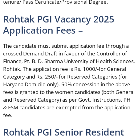
tenure/ Pass Certificate/Provisional Degree.
Rohtak PGI Vacancy 2025
Application Fees –
The candidate must submit application fee through a
crossed Demand Draft in favour of the Controller of
Finance, Pt. B. D. Sharma University of Health Sciences,
Rohtak. The application fee is Rs. 1000/-for General
Category and Rs. 250/- for Reserved Categories (for
Haryana Domicile only). 50% concession in the above
fees is granted to the women candidates (both General
and Reserved Category) as per Govt. Instructions. PH
& ESM candidates are exempted from the application
fee.
Rohtak PGI Senior Resident