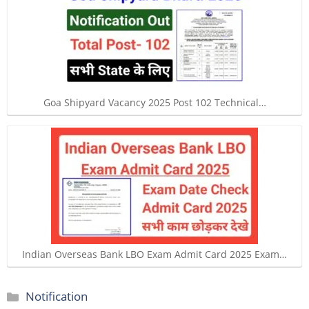
Goa Shipyard Vacancy 2025 Post 102 Technical…
Indian Overseas Bank LBO Exam Admit Card 2025 Exam…
Categories
Notification