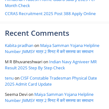
Month Check
CCRAS Recruitment 2025 Post 388 Apply Online
Recent Comments
Kabita pradhan
on
Maiya Samman Yojana Helpline
Number JMMSY मात्र 2 मिनट में करें समस्या का समाधान
M R Bhuvaneshwari
on
Indian Navy Agniveer MR
Result 2025 Step By Step Check
tenu
on
CISF Constable Tradesman Physical Date
2025 Admit Card Update
Seema Devi
on
Maiya Samman Yojana Helpline
Number JMMSY मात्र 2 मिनट में करें समस्या का समाधान