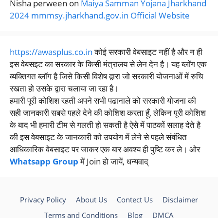
Nisha perween
on
Maiya Samman Yojana Jharkhand
2024 mmmsy.jharkhand.gov.in Official Website
https://awasplus.co.in
कोई सरकारी वेबसाइट नहीं है और न ही
इस वेबसइट का सरकार के किसी मंत्रालय से लेन देन है। यह ब्लॉग एक
व्यक्तिगत ब्लॉग है जिसे किसी विशेष द्वारा जो सरकारी योजनाओं में रुचि
रखता हो उसके द्वारा चलाया जा रहा है।
हमारी पूरी कोशिश रहती अपने सभी पढानाले को सरकारी योजना की
सही जानकारी सबसे पहले देने की कोशिश करता हूँ, लेकिन पूरी कोशिश
के बाद भी हमारी टीम से गलती हो सकती है ऐसे में पाठकों सलाह देते है
की इस वेबसाइट के जानकारी को उपयोग में लेने से पहले संबंधित
आधिकारिक वेबसाइट पर जाकर एक बार अवश्य ही पुष्टि कर ले। ओर
Whatsapp Group
में Join हो जायें, धन्यवाद्
Privacy Policy
About Us
Contect Us
Disclaimer
Terms and Conditions
Blog
DMCA