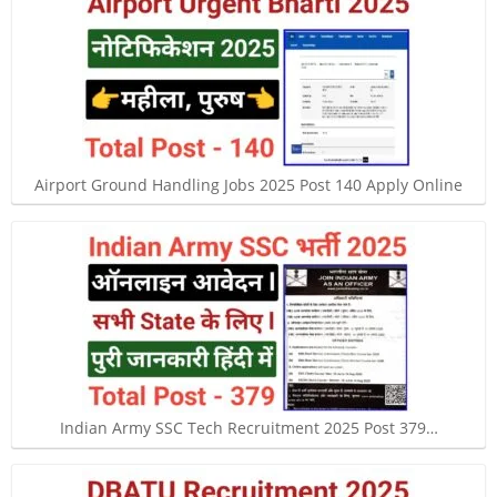
Airport Ground Handling Jobs 2025 Post 140 Apply Online
Indian Army SSC Tech Recruitment 2025 Post 379…