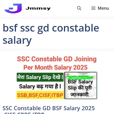
Skip
Menu
to
content
bsf ssc gd constable
salary
SSC Constable GD BSF Salary 2025