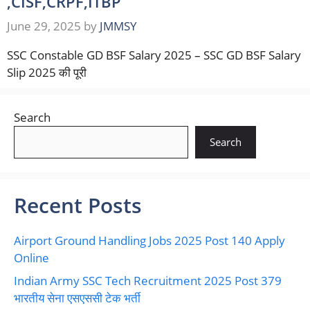
,CISF,CRPF,ITBP
June 29, 2025
by
JMMSY
SSC Constable GD BSF Salary 2025 – SSC GD BSF Salary
Slip 2025 की पूरी
Search
Search
Recent Posts
Airport Ground Handling Jobs 2025 Post 140 Apply
Online
Indian Army SSC Tech Recruitment 2025 Post 379
भारतीय सेना एसएससी टेक भर्ती