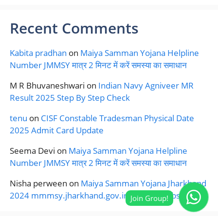
Recent Comments
Kabita pradhan
on
Maiya Samman Yojana Helpline
Number JMMSY मात्र 2 मिनट में करें समस्या का समाधान
M R Bhuvaneshwari
on
Indian Navy Agniveer MR
Result 2025 Step By Step Check
tenu
on
CISF Constable Tradesman Physical Date
2025 Admit Card Update
Seema Devi
on
Maiya Samman Yojana Helpline
Number JMMSY मात्र 2 मिनट में करें समस्या का समाधान
Nisha perween
on
Maiya Samman Yojana Jharkhand
2024 mmmsy.jharkhand.gov.in Official Website