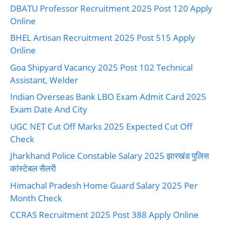
DBATU Professor Recruitment 2025 Post 120 Apply
Online
BHEL Artisan Recruitment 2025 Post 515 Apply
Online
Goa Shipyard Vacancy 2025 Post 102 Technical
Assistant, Welder
Indian Overseas Bank LBO Exam Admit Card 2025
Exam Date And City
UGC NET Cut Off Marks 2025 Expected Cut Off
Check
Jharkhand Police Constable Salary 2025 झारखंड पुलिस
कांस्टेबल सैलरी
Himachal Pradesh Home Guard Salary 2025 Per
Month Check
CCRAS Recruitment 2025 Post 388 Apply Online