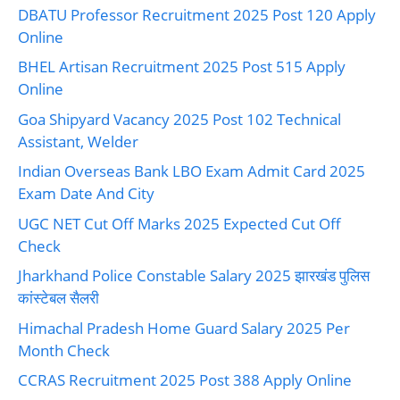
DBATU Professor Recruitment 2025 Post 120 Apply
Online
BHEL Artisan Recruitment 2025 Post 515 Apply
Online
Goa Shipyard Vacancy 2025 Post 102 Technical
Assistant, Welder
Indian Overseas Bank LBO Exam Admit Card 2025
Exam Date And City
UGC NET Cut Off Marks 2025 Expected Cut Off
Check
Jharkhand Police Constable Salary 2025 झारखंड पुलिस
कांस्टेबल सैलरी
Himachal Pradesh Home Guard Salary 2025 Per
Month Check
CCRAS Recruitment 2025 Post 388 Apply Online