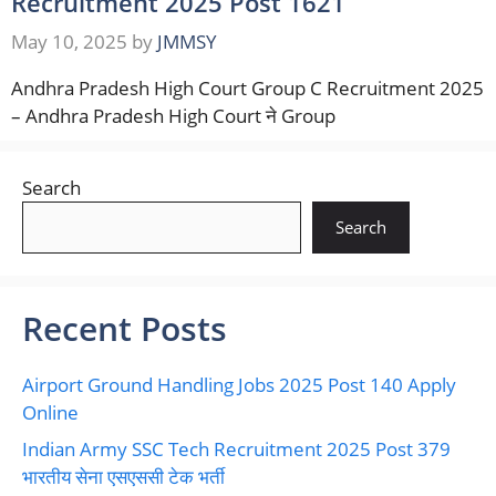
Recruitment 2025 Post 1621
May 10, 2025
by
JMMSY
Andhra Pradesh High Court Group C Recruitment 2025
– Andhra Pradesh High Court ने Group
Search
Search
Recent Posts
Airport Ground Handling Jobs 2025 Post 140 Apply
Online
Indian Army SSC Tech Recruitment 2025 Post 379
भारतीय सेना एसएससी टेक भर्ती