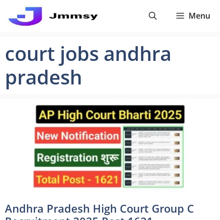
Skip
Menu
to
content
court jobs andhra
pradesh
Andhra Pradesh High Court Group C