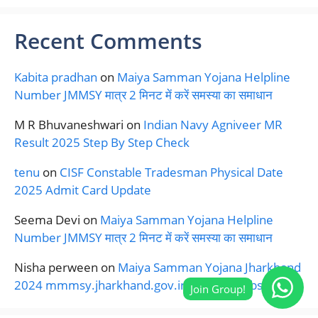
Recent Comments
Kabita pradhan
on
Maiya Samman Yojana Helpline
Number JMMSY मात्र 2 मिनट में करें समस्या का समाधान
M R Bhuvaneshwari
on
Indian Navy Agniveer MR
Result 2025 Step By Step Check
tenu
on
CISF Constable Tradesman Physical Date
2025 Admit Card Update
Seema Devi
on
Maiya Samman Yojana Helpline
Number JMMSY मात्र 2 मिनट में करें समस्या का समाधान
Nisha perween
on
Maiya Samman Yojana Jharkhand
2024 mmmsy.jharkhand.gov.in Official Website