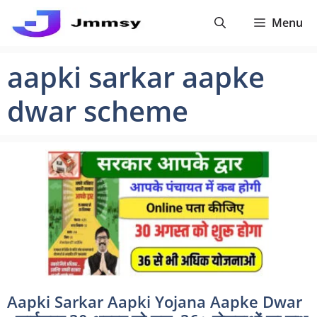
Skip
Menu
to
content
aapki sarkar aapke
dwar scheme
Aapki Sarkar Aapki Yojana Aapke Dwar