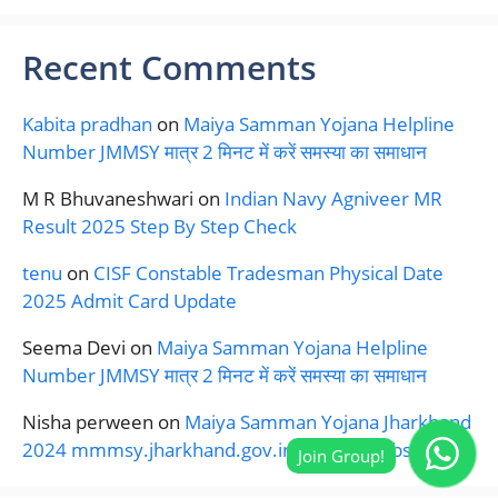
Recent Comments
Kabita pradhan
on
Maiya Samman Yojana Helpline
Number JMMSY मात्र 2 मिनट में करें समस्या का समाधान
M R Bhuvaneshwari
on
Indian Navy Agniveer MR
Result 2025 Step By Step Check
tenu
on
CISF Constable Tradesman Physical Date
2025 Admit Card Update
Seema Devi
on
Maiya Samman Yojana Helpline
Number JMMSY मात्र 2 मिनट में करें समस्या का समाधान
Nisha perween
on
Maiya Samman Yojana Jharkhand
2024 mmmsy.jharkhand.gov.in Official Website