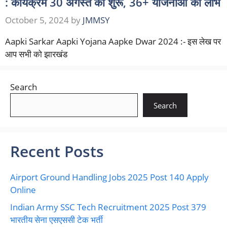
: कार्यक्रम 30 अगस्त को शुरू, 36+ योजनाओं का लाभ
October 5, 2024
by
JMMSY
Aapki Sarkar Aapki Yojana Aapke Dwar 2024 :- इस लेख पर
आप सभी को झारखंड
Search
Search
Recent Posts
Airport Ground Handling Jobs 2025 Post 140 Apply
Online
Indian Army SSC Tech Recruitment 2025 Post 379
भारतीय सेना एसएससी टेक भर्ती