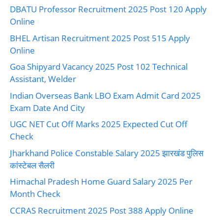
DBATU Professor Recruitment 2025 Post 120 Apply
Online
BHEL Artisan Recruitment 2025 Post 515 Apply
Online
Goa Shipyard Vacancy 2025 Post 102 Technical
Assistant, Welder
Indian Overseas Bank LBO Exam Admit Card 2025
Exam Date And City
UGC NET Cut Off Marks 2025 Expected Cut Off
Check
Jharkhand Police Constable Salary 2025 झारखंड पुलिस
कांस्टेबल सैलरी
Himachal Pradesh Home Guard Salary 2025 Per
Month Check
CCRAS Recruitment 2025 Post 388 Apply Online