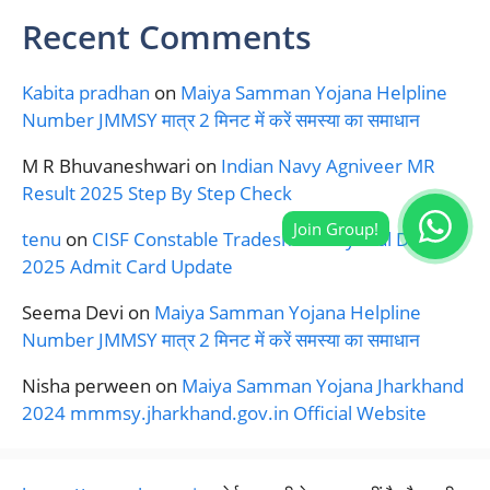
Recent Comments
Kabita pradhan
on
Maiya Samman Yojana Helpline
Number JMMSY मात्र 2 मिनट में करें समस्या का समाधान
M R Bhuvaneshwari
on
Indian Navy Agniveer MR
Result 2025 Step By Step Check
tenu
on
CISF Constable Tradesman Physical Date
2025 Admit Card Update
Seema Devi
on
Maiya Samman Yojana Helpline
Number JMMSY मात्र 2 मिनट में करें समस्या का समाधान
Nisha perween
on
Maiya Samman Yojana Jharkhand
2024 mmmsy.jharkhand.gov.in Official Website