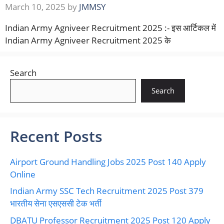
March 10, 2025
by
JMMSY
Indian Army Agniveer Recruitment 2025 :- इस आर्टिकल में
Indian Army Agniveer Recruitment 2025 के
Search
Search
Recent Posts
Airport Ground Handling Jobs 2025 Post 140 Apply
Online
Indian Army SSC Tech Recruitment 2025 Post 379
भारतीय सेना एसएससी टेक भर्ती
DBATU Professor Recruitment 2025 Post 120 Apply