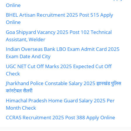
Online
BHEL Artisan Recruitment 2025 Post 515 Apply
Online
Goa Shipyard Vacancy 2025 Post 102 Technical
Assistant, Welder
Indian Overseas Bank LBO Exam Admit Card 2025
Exam Date And City
UGC NET Cut Off Marks 2025 Expected Cut Off
Check
Jharkhand Police Constable Salary 2025 झारखंड पुलिस
कांस्टेबल सैलरी
Himachal Pradesh Home Guard Salary 2025 Per
Month Check
CCRAS Recruitment 2025 Post 388 Apply Online