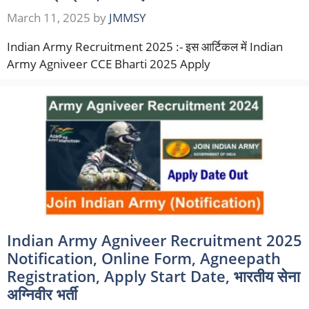
March 11, 2025
by
JMMSY
Indian Army Recruitment 2025 :- इस आर्टिकल में Indian
Army Agniveer CCE Bharti 2025 Apply
Indian Army Agniveer Recruitment 2025
Notification, Online Form, Agneepath
Registration, Apply Start Date, भारतीय सेना
अग्निवीर भर्ती