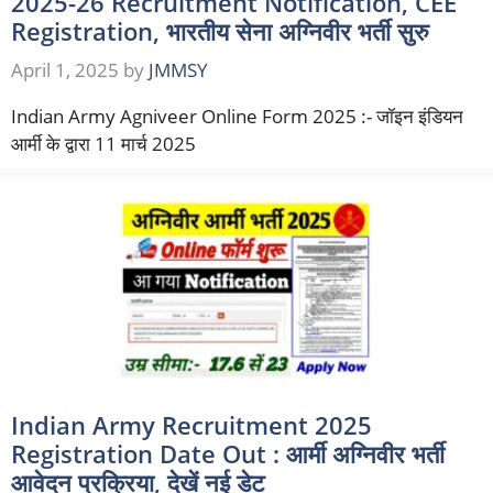
2025-26 Recruitment Notification, CEE
Registration, भारतीय सेना अग्निवीर भर्ती सुरु
April 1, 2025
by
JMMSY
Indian Army Agniveer Online Form 2025 :- जॉइन इंडियन
आर्मी के द्वारा 11 मार्च 2025
Indian Army Recruitment 2025
Registration Date Out : आर्मी अग्निवीर भर्ती
आवेदन प्रक्रिया, देखें नई डेट