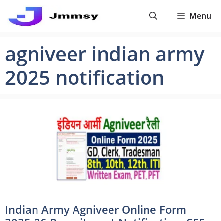
Skip
Menu
to
content
agniveer indian army
2025 notification
Indian Army Agniveer Online Form